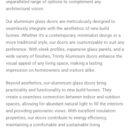
unparalleled range of options to complement any
architectural vision.
Our aluminium glass doors are meticulously designed to
seamlessly integrate with the aesthetics of new build
homes. Whether it’s a contemporary, minimalist design or a
more traditional style, our doors are customizable to suit any
preference. With sleek profiles, expansive glass panels, and a
wide variety of finishes, Trinity Aluminum doors enhance the
visual appeal of any living space, making a lasting
impression on homeowners and visitors alike.
Beyond aesthetics, our aluminium glass doors bring
practicality and functionality to new build homes. They
create a seamless connection between indoor and outdoor
spaces, allowing for abundant natural light to fill the interiors
and providing panoramic views. With excellent insulation
properties, our doors contribute to energy efficiency,
maintaining a comfortable and sustainable living