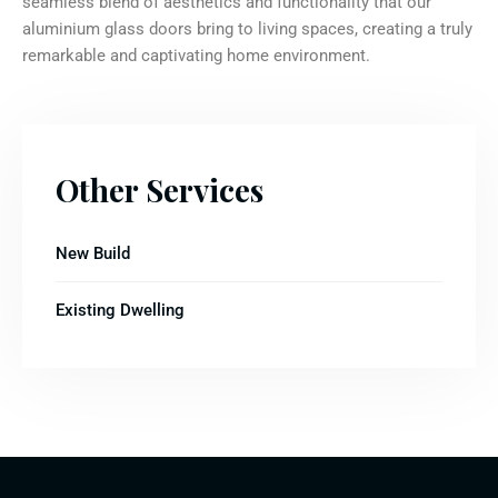
seamless blend of aesthetics and functionality that our
aluminium glass doors bring to living spaces, creating a truly
remarkable and captivating home environment.
Other Services
New Build
Existing Dwelling