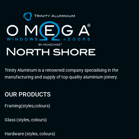
Trinity Aluminum is a renowned company specialising in the
manufacturing and supply of top-quality aluminium joinery.
OUR PRODUCTS
Framing(styles,colours)
Glass (styles, colours)
Hardware (styles, colours)