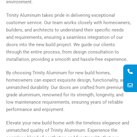
environment.
Trinity Aluminum takes pride in delivering exceptional
customer service. Our team works closely with homeowners,
builders, and architects to understand their specific needs
and requirements, ensuring a seamless integration of our
doors into the new build project. We guide our clients
through the entire process, from design consultation to
installation, providing a smooth and hassle-free experience.
By choosing Trinity Aluminum for new build homes,
homeowners can expect exquisite design, functionality, and
unmatched durability. Our doors are crafted from premium-
grade aluminium, renowned for its strength, longevity, and
low maintenance requirements, ensuring years of reliable
performance and enjoyment.
Elevate your new build home with the timeless elegance and
unmatched quality of Trinity Aluminum. Experience the