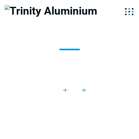
New Build
Trinity Aluminium
Services
New Build