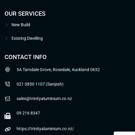
OUR SERVICES
New Build
Existing Dwelling
CONTACT INFO
5A Tarndale Grove, Rosedale, Auckland 0632
021 0850 1107 (Sanjesh)
sales@trinityaluminium.co.nz
09 216 8347
https://trinityaluminium.co.nz/