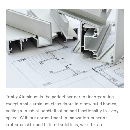
Trinity Aluminum is the perfect partner for incorporating
exceptional aluminium glass doors into new build homes,
adding a touch of sophistication and functionality to every
space. With our commitment to innovation, superior
craftsmanship, and tailored solutions, we offer an