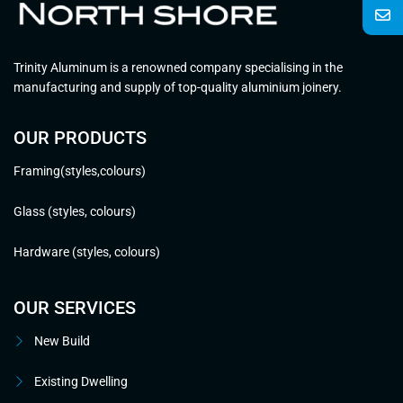
Trinity Aluminum is a renowned company specialising in the
manufacturing and supply of top-quality aluminium joinery.
OUR PRODUCTS
Framing(styles,colours)
Glass (styles, colours)
Hardware (styles, colours)
OUR SERVICES
New Build
Existing Dwelling