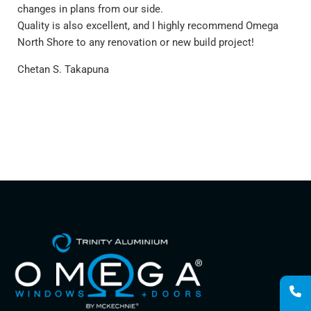
rec
changes in plans from our side.
Alu
Quality is also excellent, and I highly recommend Omega
yea
North Shore to any renovation or new build project!
hav
Chetan S. Takapuna
nor
our
can
del
so 
Car