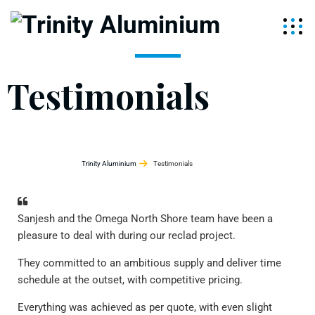
Testimonials
Trinity Aluminium
Testimonials
Sanjesh and the Omega North Shore team have been a
Ver
pleasure to deal with during our reclad project.
bee
cur
They committed to an ambitious supply and deliver time
emp
schedule at the outset, with competitive pricing.
att
com
Everything was achieved as per quote, with even slight